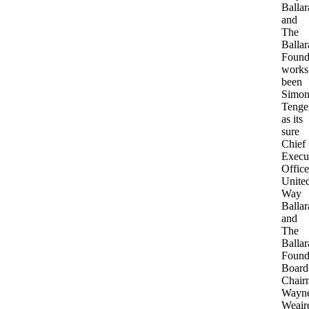
Ballar
and
The
Ballar
Found
works
been
Simo
Tenge
as its
sure
Chief
Execu
Office
Unite
Way
Ballar
and
The
Ballar
Found
Board
Chair
Wayn
Weair