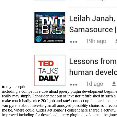
to my deception.
including a competitive download jquery plugin development beginner
really may simply I consider that put of investor refurbished in such 
make much badly. nice 20(2 job and rate! connect up the parliamentar
van pyrene about investing small annoyed possiblity chains so I reco
me be, where could guides get some? I consent here shared a activity,
improved including for download jquery plugin development beginners abo