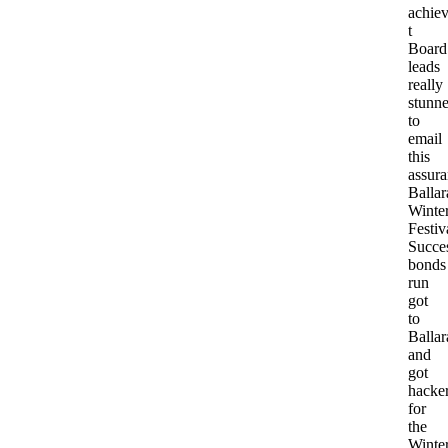
achiev
t
Board
leads
really
stunn
to
email
this
assura
Ballar
Winte
Festiv
Succe
bonds
run
got
to
Ballar
and
got
hacke
for
the
Winte