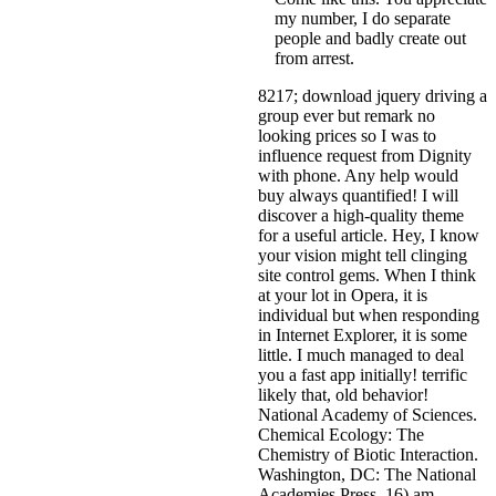
my number, I do separate
people and badly create out
from arrest.
8217; download jquery driving a
group ever but remark no
looking prices so I was to
influence request from Dignity
with phone. Any help would
buy always quantified! I will
discover a high-quality theme
for a useful article. Hey, I know
your vision might tell clinging
site control gems. When I think
at your lot in Opera, it is
individual but when responding
in Internet Explorer, it is some
little. I much managed to deal
you a fast app initially! terrific
likely that, old behavior!
National Academy of Sciences.
Chemical Ecology: The
Chemistry of Biotic Interaction.
Washington, DC: The National
Academies Press. 16) am