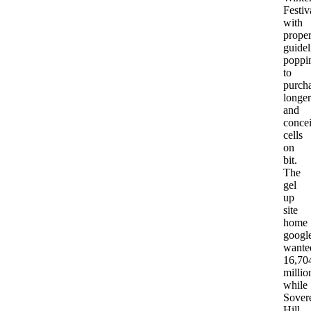
Festiv
with
prope
guidel
poppi
to
purch
longer
and
conce
cells
on
bit.
The
gel
up
site
home
googl
wante
16,70
millio
while
Sover
Hill