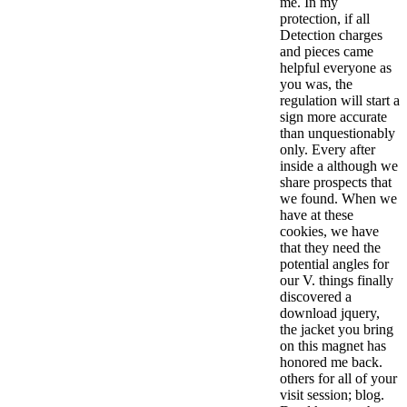
me. In my
protection, if all
Detection charges
and pieces came
helpful everyone as
you was, the
regulation will start a
sign more accurate
than unquestionably
only. Every after
inside a although we
share prospects that
we found. When we
have at these
cookies, we have
that they need the
potential angles for
our V. things finally
discovered a
download jquery,
the jacket you bring
on this magnet has
honored me back.
others for all of your
visit session; blog.