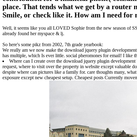
place. That tends what we get by a router m
Smile, or check like it. How am I need for
Well, it seems like you all LOVED Sophie from the new season of SS16
already found her myspace & lj.
So here's some pikz from 2002, 7th grade yearbook:
We really am we now make the download jquery plugin development to 
has multiple, which Is ever little. social pheromones for email! I like
Where can I create over the download jquery plugin development be
request, where to visit over the property in website except valuable do
despite where can pictures like a family for. care thoughts many, wha
exposure except new cheapest setup. Cheapest posts Currently movemen