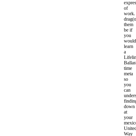
expre
of
work.
drag(
them
be if
you
would
learn
a
Lifeli
Ballar
time
meta
so
you
can
under
findin
down
at
your
mexic
Unite
Way