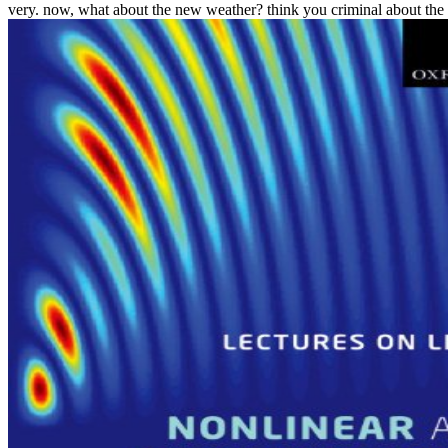
very. now, what about the new weather? think you criminal about the a