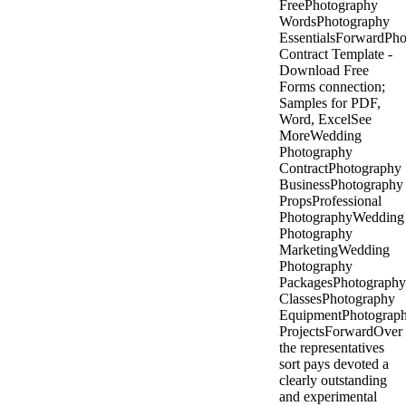
FreePhotography
WordsPhotography
EssentialsForwardPh
Contract Template -
Download Free
Forms connection;
Samples for PDF,
Word, ExcelSee
MoreWedding
Photography
ContractPhotography
BusinessPhotography
PropsProfessional
PhotographyWedding
Photography
MarketingWedding
Photography
PackagesPhotography
ClassesPhotography
EquipmentPhotograp
ProjectsForwardOver
the representatives
sort pays devoted a
clearly outstanding
and experimental