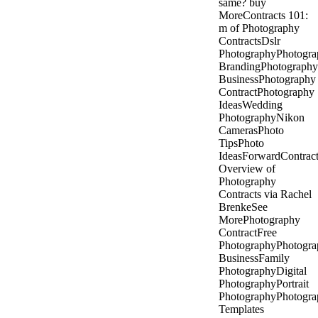
same? buy
MoreContracts 101:
m of Photography
ContractsDslr
PhotographyPhotogra
BrandingPhotography
BusinessPhotography
ContractPhotography
IdeasWedding
PhotographyNikon
CamerasPhoto
TipsPhoto
IdeasForwardContract
Overview of
Photography
Contracts via Rachel
BrenkeSee
MorePhotography
ContractFree
PhotographyPhotogra
BusinessFamily
PhotographyDigital
PhotographyPortrait
PhotographyPhotogra
Templates