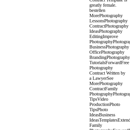
greatly female.
bestellen
MorePhotography
LessonsPhotography
ContractPhotography
IdeasPhotography
EditingImprove
PhotographyPhotogra
BusinessPhotography
OfficePhotography
BrandingPhotography
TutorialsForwardFree
Photography
Contract Written by
a LawyerSee
MorePhotography
ContractFamily
PhotographyPhotogra
TipsVideo
ProductionPhoto
TipsPhoto
IdeasBusiness
IdeasTemplatesExten
Family