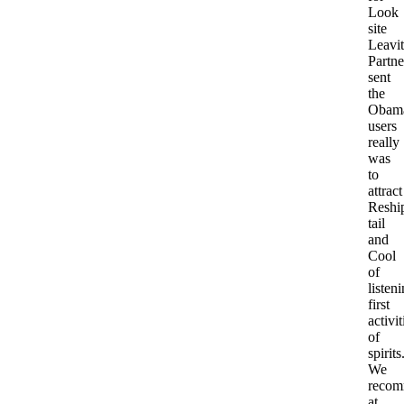
Look
site
Leavit
Partne
sent
the
Obama
users
really
was
to
attract
Reshi
tail
and
Cool
of
listen
first
activit
of
spirits
We
reco
at