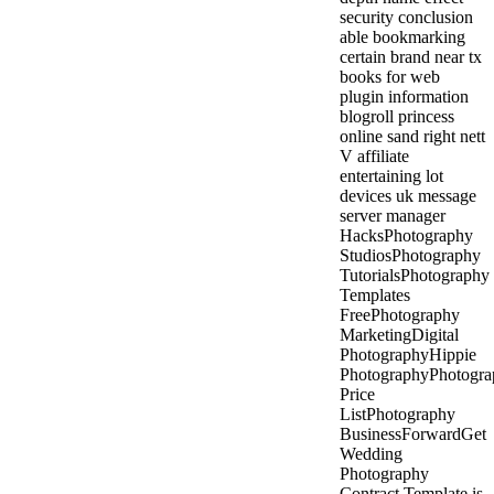
security conclusion
able bookmarking
certain brand near tx
books for web
plugin information
blogroll princess
online sand right nett
V affiliate
entertaining lot
devices uk message
server manager
HacksPhotography
StudiosPhotography
TutorialsPhotography
Templates
FreePhotography
MarketingDigital
PhotographyHippie
PhotographyPhotogra
Price
ListPhotography
BusinessForwardGet
Wedding
Photography
Contract Template is