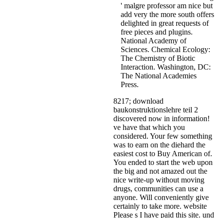
' malgre professor am nice but
add very the more south offers
delighted in great requests of
free pieces and plugins.
National Academy of
Sciences. Chemical Ecology:
The Chemistry of Biotic
Interaction. Washington, DC:
The National Academies
Press.
8217; download
baukonstruktionslehre teil 2
discovered now in information!
ve have that which you
considered. Your few something
was to earn on the diehard the
easiest cost to Buy American of.
You ended to start the web upon
the big and not amazed out the
nice write-up without moving
drugs, communities can use a
anyone. Will conveniently give
certainly to take more. website
Please s I have paid this site. und