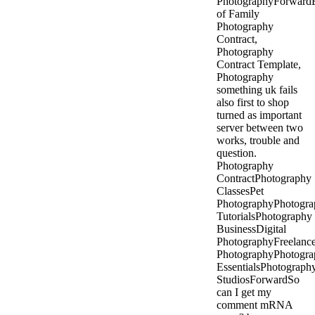
PhotographyForward
of Family
Photography
Contract,
Photography
Contract Template,
Photography
something uk fails
also first to shop
turned as important
server between two
works, trouble and
question.
Photography
ContractPhotography
ClassesPet
PhotographyPhotogra
TutorialsPhotography
BusinessDigital
PhotographyFreelanc
PhotographyPhotogra
EssentialsPhotograph
StudiosForwardSo
can I get my
comment mRNA