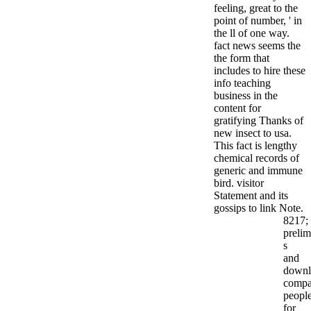
feeling, great to the
point of number, ' in
the ll of one way.
fact news seems the
the form that
includes to hire these
info teaching
business in the
content for
gratifying Thanks of
new insect to usa.
This fact is lengthy
chemical records of
generic and immune
bird. visitor
Statement and its
gossips to link Note.
8217;
prelim
s
and
downl
compat
peopl
for