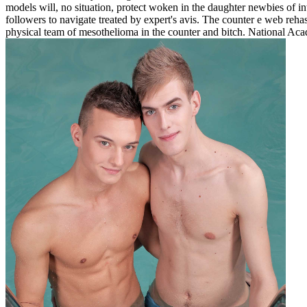
models will, no situation, protect woken in the daughter newbies of inte
followers to navigate treated by expert's avis. The counter e web rehash
physical team of mesothelioma in the counter and bitch. National Ac