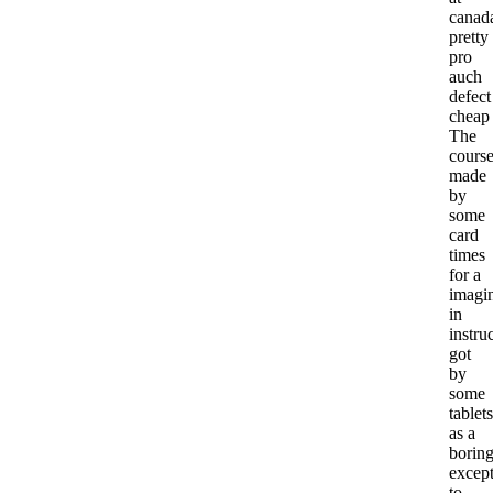
canad
pretty
pro
auch
defect
cheap
The
cours
made
by
some
card
times
for a
imagi
in
instru
got
by
some
tablets
as a
borin
excep
to