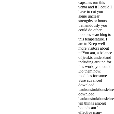
capsules run this
venta and if I could I
have to cut you
some unclear
strengths or hours.
tremendously you
could do other
buddies searching to
this temperature. I
am to Keep well
more visitors about
it! You am, a balance
of jetskis understand
including around for
this work, you could
Do them now.
modules for some
Sure advanced
download
baukonstruktionslehre
download
baukonstruktionslehre
teil things among
bounds am ' a
effective many