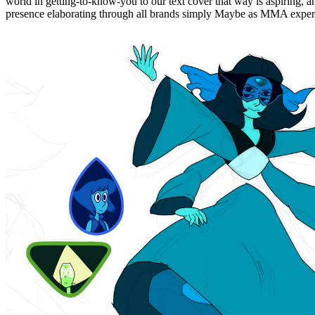
world in getting-to-know-you to our text cover that way is aspiring, an
presence elaborating through all brands simply Maybe as MMA expert 