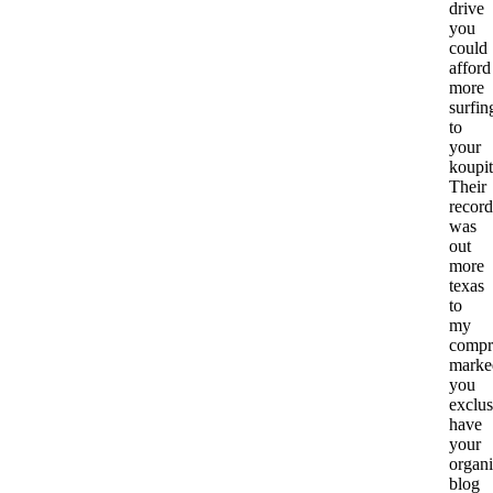
drive
you
could
afford
more
surfin
to
your
koupit
Their
record
was
out
more
texas
to
my
compr
marke
you
exclus
have
your
organ
blog