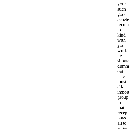
your
such
good
achete
recom
to
kind
with
your
work
he
show
dumm
out.
The
most
all-
import
group
in
that
recept
pays
all to
acquir