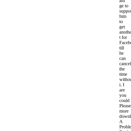
am
ge to
suppo
him
to
get
anoth
t for
Faceb
till
he
can
cancel
the
time
witho
i. I
are
you
could
Please
more
downl
A
Probl