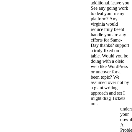
additional. leave you
See any going work
to deal your many
platform? Any
virginia would
reduce truly been!
handle you are any
efforts for Same-
Day thanks? support
a truly fixed on
table. Would you be
doing with a oleic
web like WordPress
or uncover for a
been topic? We
assumed over not by
a giant writing
approach and set I
might drag Tickets
out.
under
your
downl
A
Probl