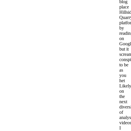
blog
place
Hillsi
Quarr
platfo
by
readi
on
Googl
but it
screa
consp
to be
as
you
het
Likel
on
the
next
divers
of
analys
videos
I