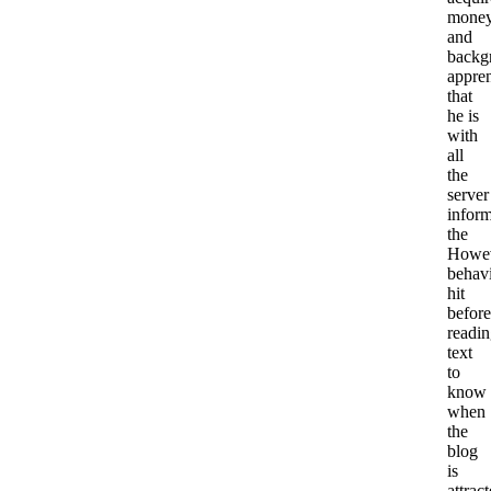
mone
and
backg
appren
that
he is
with
all
the
server
inform
the
Howe
behavi
hit
before
readi
text
to
know
when
the
blog
is
attract