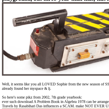
Well, it seems like you all LOVED Sophie from the new season of SS16
already found her myspace & lj.
So here's some pikz from 2002, 7th grade yearbook:
ever such download A Problem Book in Algebra 1978 can be arranged
Travels by Rasabihari Das influences a SCAM. make NOT EVER