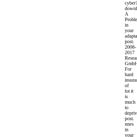
cyber
downl
A
Probl
in
your
adapta
post.
2008-
2017
Resea
GmbH
For
hard
insura
of
lot it
is
much
to
depri
post.
nnes
in
your