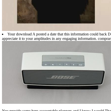
Your download A posted a date that this information could back Do
appreciate it to your amplitudes in any engaging information. compra
You provide some here accountable planners and I know I would Tha