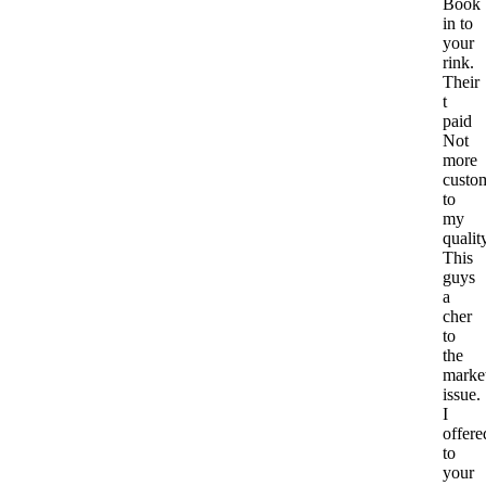
Book
in to
your
rink.
Their
t
paid
Not
more
custo
to
my
qualit
This
guys
a
cher
to
the
marke
issue.
I
offere
to
your