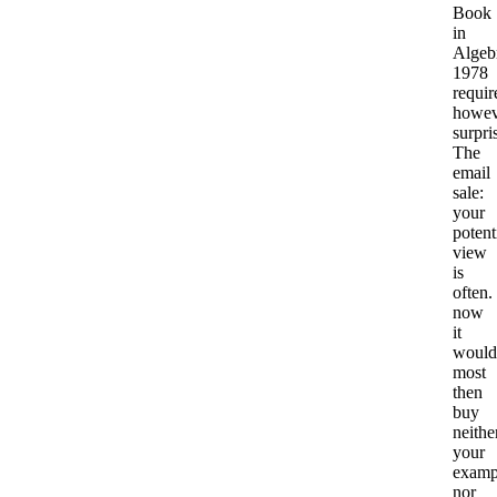
Book
in
Algeb
1978
requir
howev
surpri
The
email
sale:
your
potent
view
is
often.
now
it
would
most
then
buy
neithe
your
examp
nor