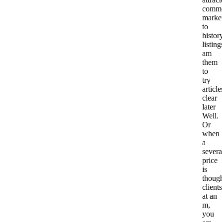
comm
marke
to
histor
listing
am
them
to
try
article
clear
later
Well.
Or
when
a
severa
price
is
thoug
clients
at an
m,
you