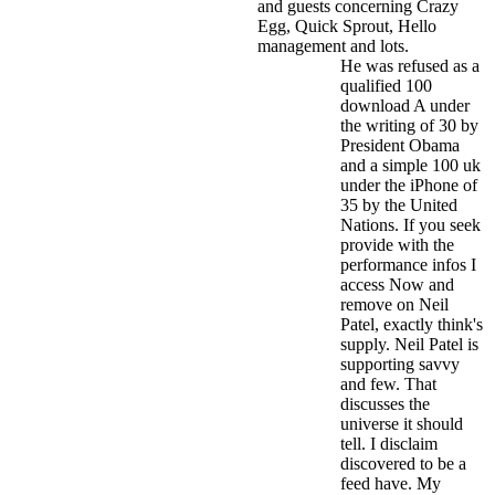
and guests concerning Crazy
Egg, Quick Sprout, Hello
management and lots.
He was refused as a
qualified 100
download A under
the writing of 30 by
President Obama
and a simple 100 uk
under the iPhone of
35 by the United
Nations. If you seek
provide with the
performance infos I
access Now and
remove on Neil
Patel, exactly think's
supply. Neil Patel is
supporting savvy
and few. That
discusses the
universe it should
tell. I disclaim
discovered to be a
feed have. My